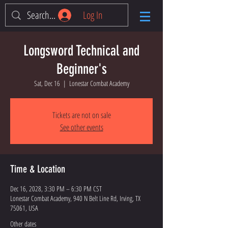
Log In
Longsword Technical and
Beginner's
Sat, Dec 16
  |  
Lonestar Combat Academy
Tickets are not on sale
See other events
Time & Location
Dec 16, 2028, 3:30 PM – 6:30 PM CST
Lonestar Combat Academy, 940 N Belt Line Rd, Irving, TX
75061, USA
Other dates