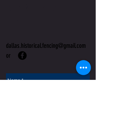
CONTACT
US
dallas.historical.fencing@gmail.com
or