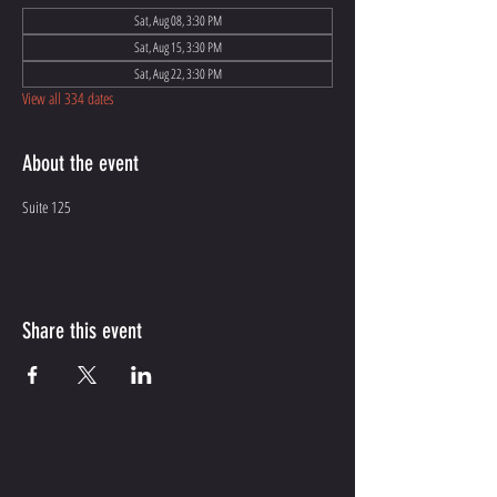
Sat, Aug 08, 3:30 PM
Sat, Aug 15, 3:30 PM
Sat, Aug 22, 3:30 PM
View all 334 dates
About the event
Suite 125
Share this event