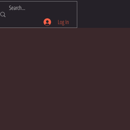
Log In