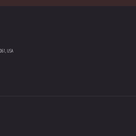
5061, USA