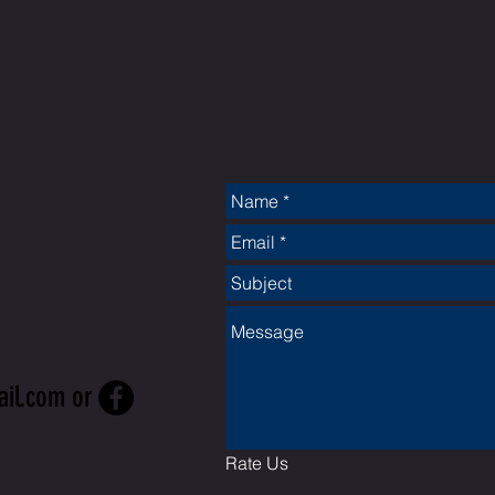
CT
ail.com
or
Rate Us