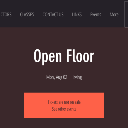
UCTORS
CLASSES
CONTACT US
LINKS
Events
More
Open Floor
Mon, Aug 02
  |  
Irving
Tickets are not on sale
See other events