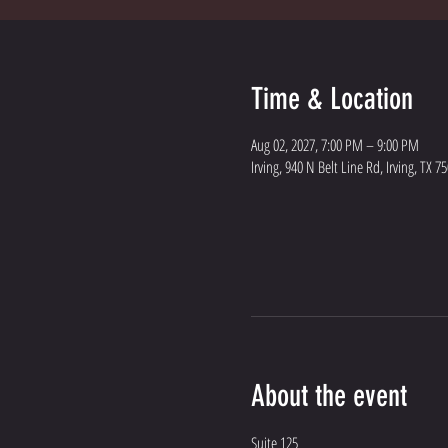
Time & Location
Aug 02, 2027, 7:00 PM – 9:00 PM
Irving, 940 N Belt Line Rd, Irving, TX 7
About the event
Suite 125