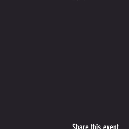
Share this event