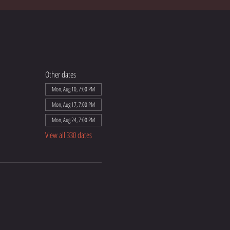
Other dates
Mon, Aug 10, 7:00 PM
Mon, Aug 17, 7:00 PM
Mon, Aug 24, 7:00 PM
View all 330 dates