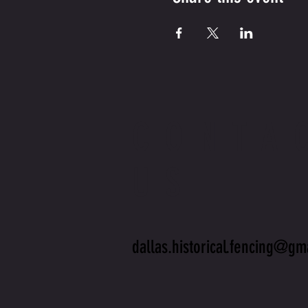
CONTA
US
dallas.historical.fencing@gm