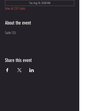
Tue, Aug 18, 10:00 AM
View all 297 dates
About the event
Suite 125
Share this event
CONTACT