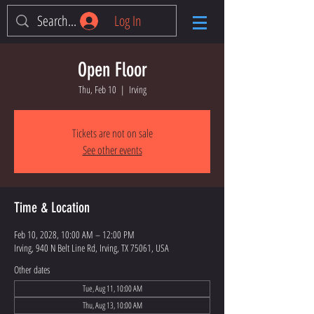
Log In
Open Floor
Thu, Feb 10
  |  
Irving
Tickets are not on sale
See other events
Time & Location
Feb 10, 2028, 10:00 AM – 12:00 PM
Irving, 940 N Belt Line Rd, Irving, TX 75061, USA
Other dates
Tue, Aug 11, 10:00 AM
Thu, Aug 13, 10:00 AM