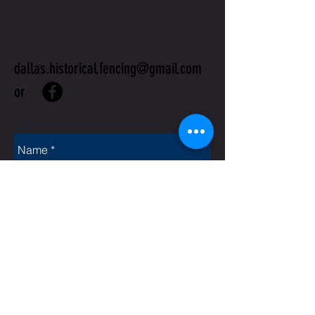
US
dallas.historical.fencing@gmail.com
or