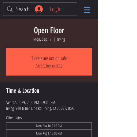
Log In
Open Floor
Mon, Sep 17
  |  
Irving
Tickets are not on sale
See other events
Time & Location
Sep 17, 2029, 7:00 PM – 9:00 PM
Irving, 940 N Belt Line Rd, Irving, TX 75061, USA
Other dates
Mon, Aug 10, 7:00 PM
Mon, Aug 17, 7:00 PM