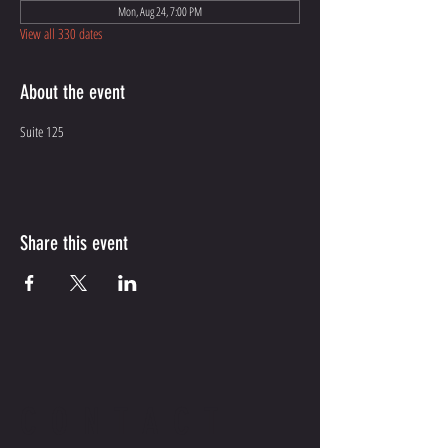
Mon, Aug 24, 7:00 PM
View all 330 dates
About the event
Suite 125
Share this event
CONTACT