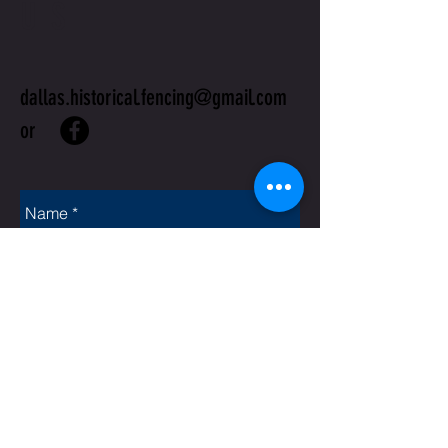
US
dallas.historical.fencing@gmail.com
or