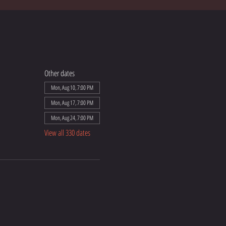
Other dates
Mon, Aug 10, 7:00 PM
Mon, Aug 17, 7:00 PM
Mon, Aug 24, 7:00 PM
View all 330 dates