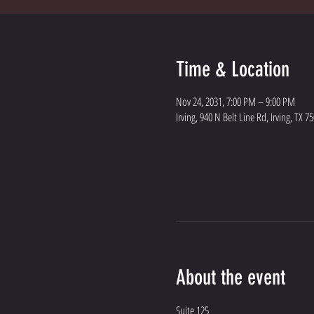
Time & Location
Nov 24, 2031, 7:00 PM – 9:00 PM
Irving, 940 N Belt Line Rd, Irving, TX 7
About the event
Suite 125