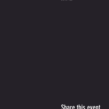
Share this event