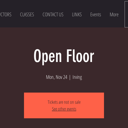
UCTORS
CLASSES
CONTACT US
LINKS
Events
More
Open Floor
Mon, Nov 24
  |  
Irving
Tickets are not on sale
See other events