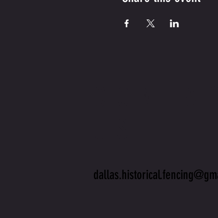
CONTA
US
dallas.historical.fencing@gm