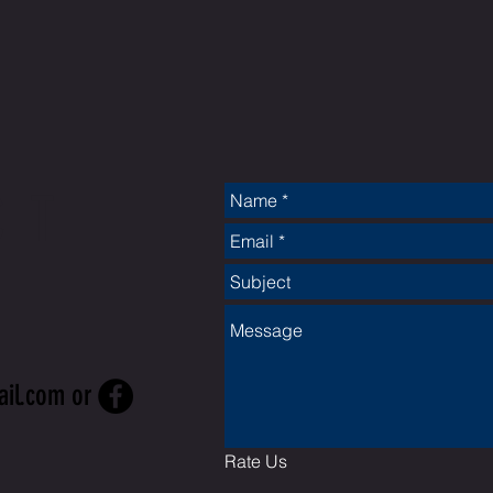
CT
ail.com
or
Rate Us