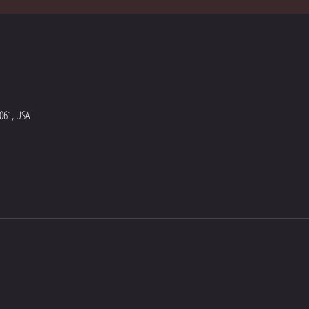
5061, USA