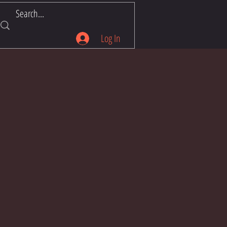
Log In