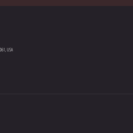
5061, USA