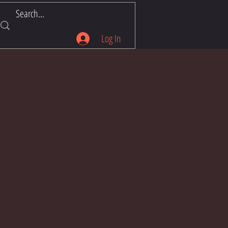
Log In