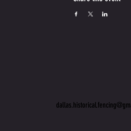
CONTA
US
dallas.historical.fencing@gm