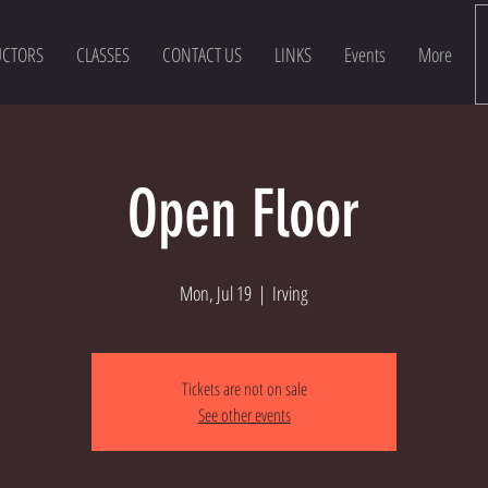
UCTORS
CLASSES
CONTACT US
LINKS
Events
More
Open Floor
Mon, Jul 19
  |  
Irving
Tickets are not on sale
See other events