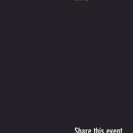
Share this event