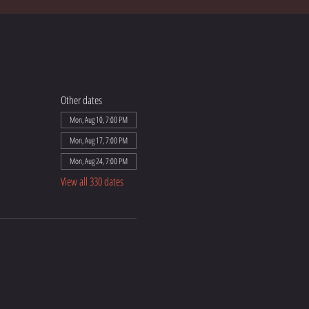
Other dates
Mon, Aug 10, 7:00 PM
Mon, Aug 17, 7:00 PM
Mon, Aug 24, 7:00 PM
View all 330 dates