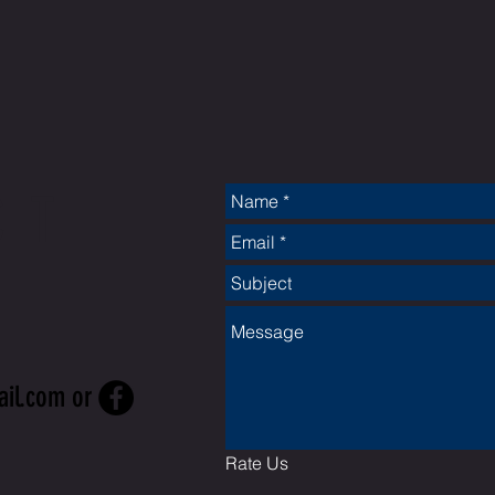
CT
ail.com
or
Rate Us