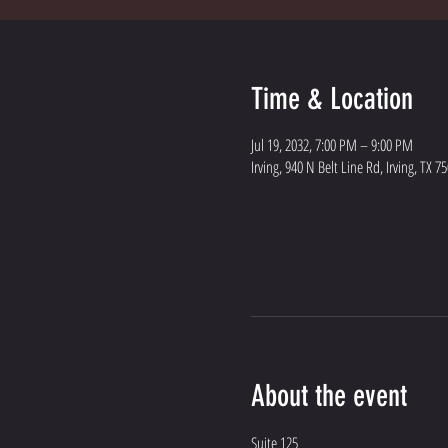
Time & Location
Jul 19, 2032, 7:00 PM – 9:00 PM
Irving, 940 N Belt Line Rd, Irving, TX 7
About the event
Suite 125