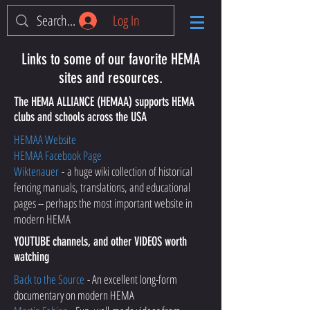
Log In
Links to some of our favorite HEMA
sites and resources.
The HEMA ALLIANCE (HEMAA) supports HEMA
clubs and schools across the USA
HEMAA Website
HEMAA Facebook Page
Wiktenauer
-
a huge wiki collection of historical
fencing manuals, translations, and educational
pages -- perhaps the most important website in
modern HEMA
YOUTUBE channels, and other VIDEOS worth
watching
Back to the Source
- An excellent long-form
documentary on modern HEMA