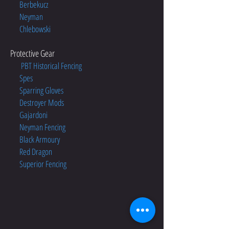
Berbekucz
Neyman
Chlebowski
Protective Gear
PBT Historical Fencing
Spes
Sparring Gloves
Destroyer Mods
Gajardoni
Neyman Fencing
Black Armoury
Red Dragon
Superior Fencing