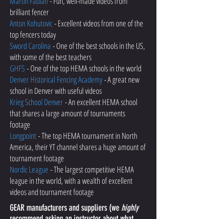
Martin Fabian
- Fun, well-made videos from
brilliant fencer
Anton Kohutovic
- Excellent videos from one of the
top fencers today
Sword Carolina
- One of the best schools in the US,
with some of the best teachers
GHFS
- One of the top HEMA schools in the world
Denver Historical Fencing Academy
- A great new
school in Denver with useful videos
Krieg School Denver
- An excellent HEMA school
that shares a large amount of tournaments
footage
Longpoint
- The top HEMA tournament in North
America, their YT channel shares a huge amount of
tournament footage
Nordic League
- The largest competitive HEMA
league in the world, with a wealth of excellent
videos and tournament footage
GEAR manufacturers and suppliers (we
highly
recommend asking an instructor about what