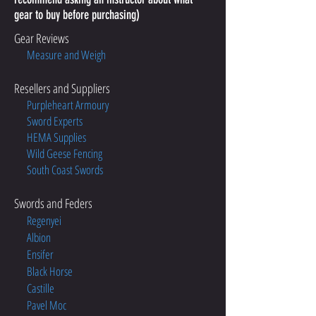
gear to buy before purchasing)
Gear Reviews
Measure and Weigh
Resellers and Suppliers
Purpleheart Armoury
Sword Experts
HEMA Supplies
Wild Geese Fencing
South Coast Swords
Swords and Feders
Regenyei
Albion
Ensifer
Black Horse
Castille
Pavel Moc