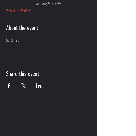
Wed, Aug 26, 7:00 PM
View all 329 dates
About the event
Suite 125
Share this event
CONTACT