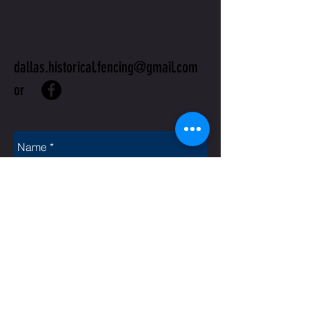
US
dallas.historical.fencing@gmail.com
or