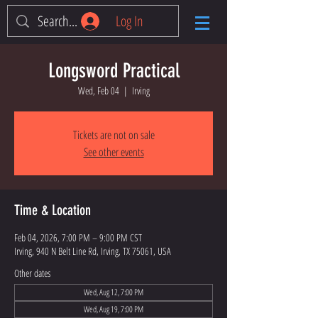
Log In
Longsword Practical
Wed, Feb 04
  |  
Irving
Tickets are not on sale
See other events
Time & Location
Feb 04, 2026, 7:00 PM – 9:00 PM CST
Irving, 940 N Belt Line Rd, Irving, TX 75061, USA
Other dates
Wed, Aug 12, 7:00 PM
Wed, Aug 19, 7:00 PM