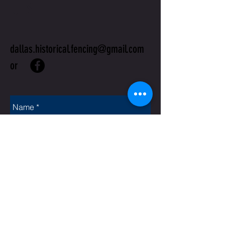
US
dallas.historical.fencing@gmail.com
or