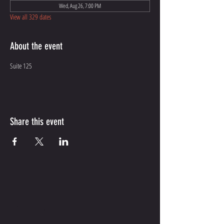
Wed, Aug 26, 7:00 PM
View all 329 dates
About the event
Suite 125
Share this event
CONTACT