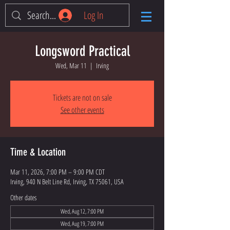
Log In
Longsword Practical
Wed, Mar 11
  |  
Irving
Tickets are not on sale
See other events
Time & Location
Mar 11, 2026, 7:00 PM – 9:00 PM CDT
Irving, 940 N Belt Line Rd, Irving, TX 75061, USA
Other dates
Wed, Aug 12, 7:00 PM
Wed, Aug 19, 7:00 PM