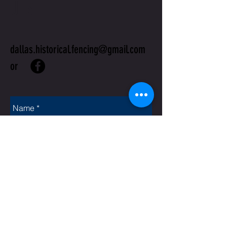
US
dallas.historical.fencing@gmail.com
or