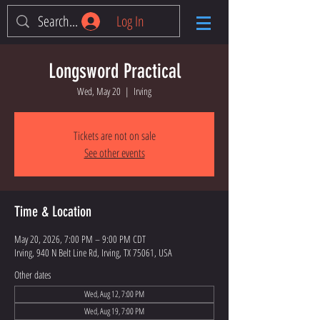
Log In
Longsword Practical
Wed, May 20
  |  
Irving
Tickets are not on sale
See other events
Time & Location
May 20, 2026, 7:00 PM – 9:00 PM CDT
Irving, 940 N Belt Line Rd, Irving, TX 75061, USA
Other dates
Wed, Aug 12, 7:00 PM
Wed, Aug 19, 7:00 PM