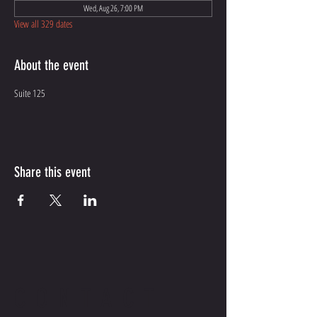
Wed, Aug 26, 7:00 PM
View all 329 dates
About the event
Suite 125
Share this event
CONTACT