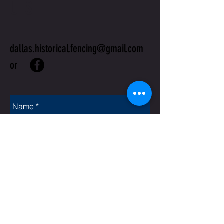
US
dallas.historical.fencing@gmail.com
or