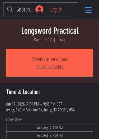
Log In
Longsword Practical
Wed, Jun 17
  |  
Irving
Tickets are not on sale
See other events
Time & Location
Jun 17, 2026, 7:00 PM – 9:00 PM CDT
Irving, 940 N Belt Line Rd, Irving, TX 75061, USA
Other dates
Wed, Aug 12, 7:00 PM
Wed, Aug 19, 7:00 PM