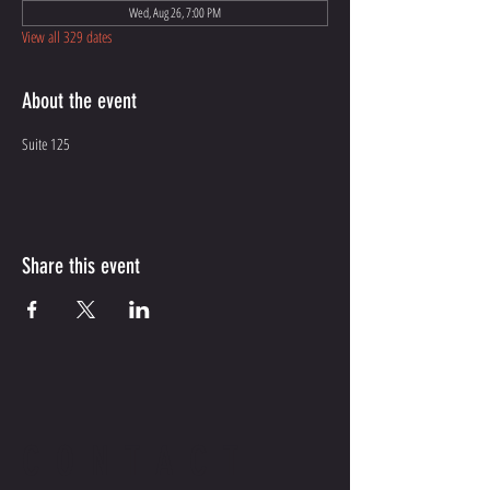
Wed, Aug 26, 7:00 PM
View all 329 dates
About the event
Suite 125
Share this event
CONTACT