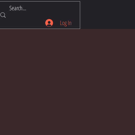
Log In