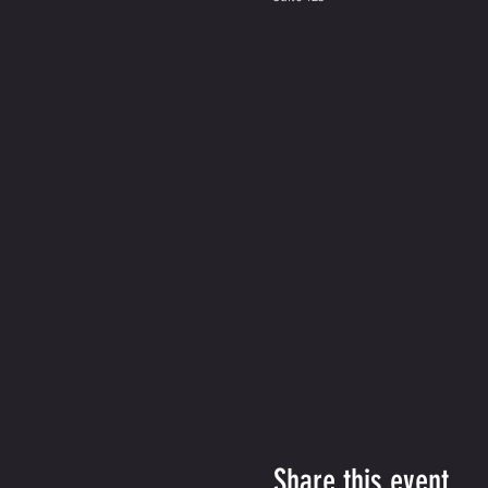
Share this event