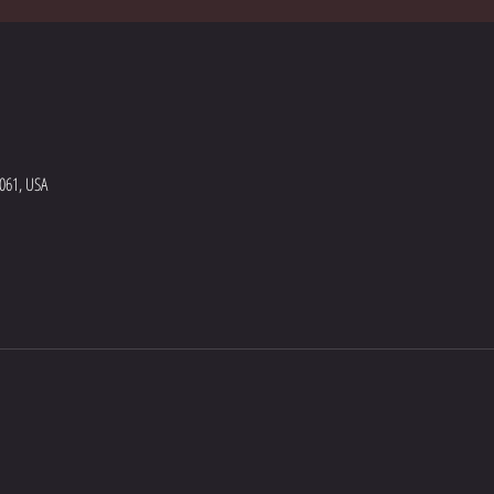
5061, USA