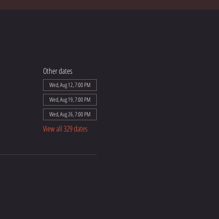
Other dates
Wed, Aug 12, 7:00 PM
Wed, Aug 19, 7:00 PM
Wed, Aug 26, 7:00 PM
View all 329 dates