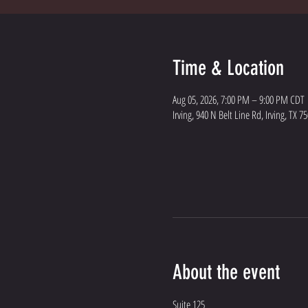
Time & Location
Aug 05, 2026, 7:00 PM – 9:00 PM CDT
Irving, 940 N Belt Line Rd, Irving, TX 7
About the event
Suite 125