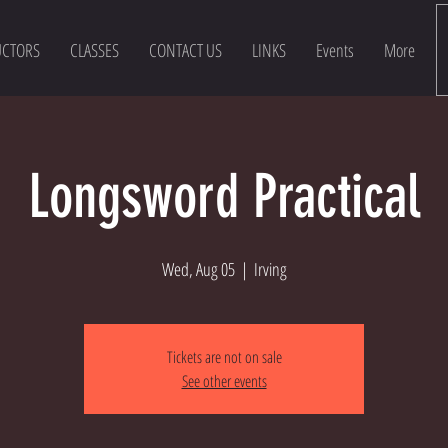
UCTORS
CLASSES
CONTACT US
LINKS
Events
More
Longsword Practical
Wed, Aug 05
  |  
Irving
Tickets are not on sale
See other events