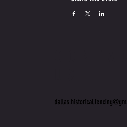
CONTA
US
dallas.historical.fencing@gm