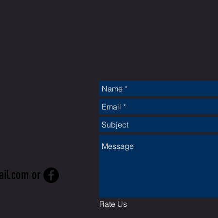
CT
ail.com
or
Rate Us