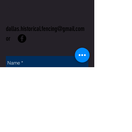
US
dallas.historical.fencing@gmail.com
or