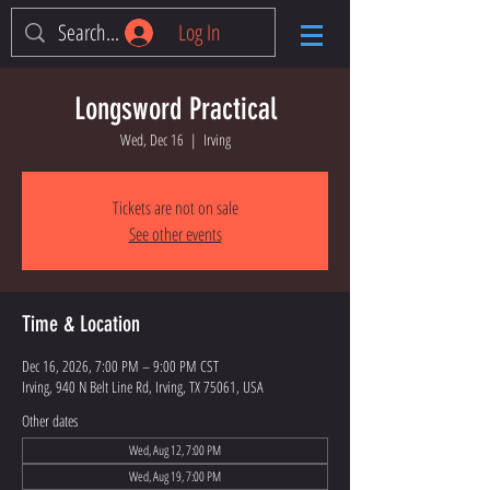
Log In
Longsword Practical
Wed, Dec 16
  |  
Irving
Tickets are not on sale
See other events
Time & Location
Dec 16, 2026, 7:00 PM – 9:00 PM CST
Irving, 940 N Belt Line Rd, Irving, TX 75061, USA
Other dates
Wed, Aug 12, 7:00 PM
Wed, Aug 19, 7:00 PM