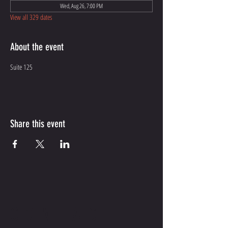
Wed, Aug 26, 7:00 PM
View all 329 dates
About the event
Suite 125
Share this event
CONTACT