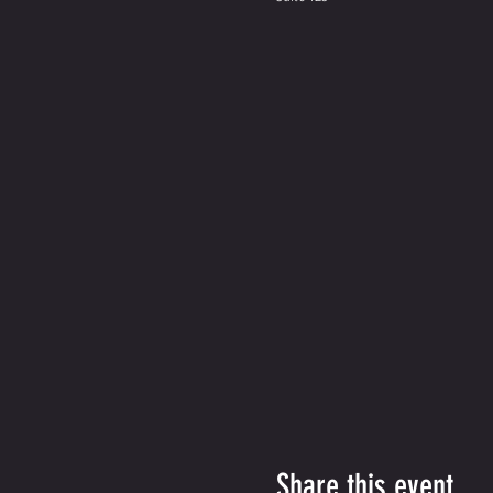
Share this event