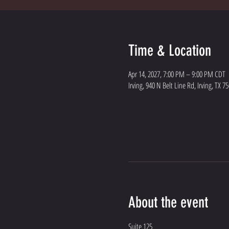
Time & Location
Apr 14, 2027, 7:00 PM – 9:00 PM CDT
Irving, 940 N Belt Line Rd, Irving, TX 7
About the event
Suite 125