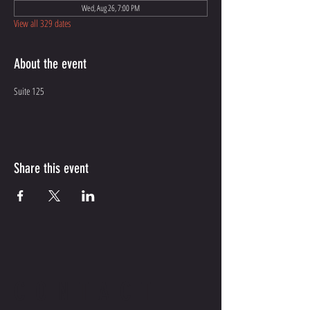
Wed, Aug 26, 7:00 PM
View all 329 dates
About the event
Suite 125
Share this event
CONTACT