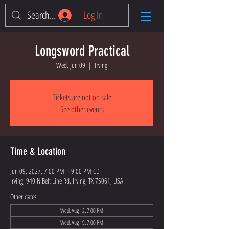
Log In
Longsword Practical
Wed, Jun 09
  |  
Irving
Tickets are not on sale
See other events
Time & Location
Jun 09, 2027, 7:00 PM – 9:00 PM CDT
Irving, 940 N Belt Line Rd, Irving, TX 75061, USA
Other dates
Wed, Aug 12, 7:00 PM
Wed, Aug 19, 7:00 PM