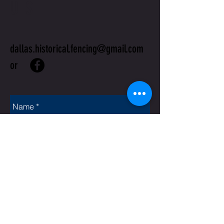
US
dallas.historical.fencing@gmail.com
or