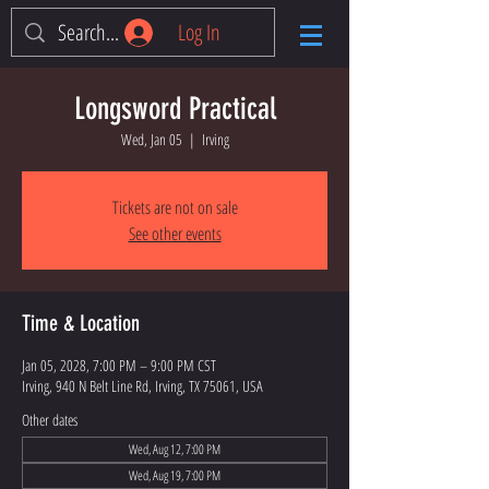
Log In
Longsword Practical
Wed, Jan 05
  |  
Irving
Tickets are not on sale
See other events
Time & Location
Jan 05, 2028, 7:00 PM – 9:00 PM CST
Irving, 940 N Belt Line Rd, Irving, TX 75061, USA
Other dates
Wed, Aug 12, 7:00 PM
Wed, Aug 19, 7:00 PM