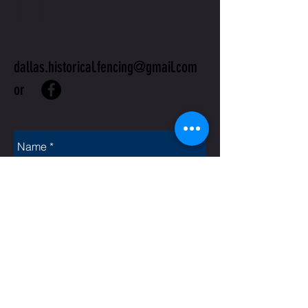
US
dallas.historical.fencing@gmail.com
or