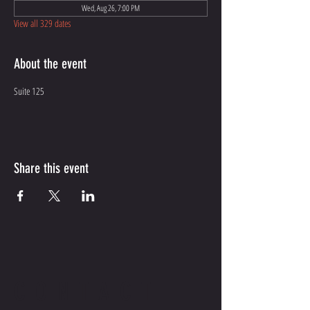
Wed, Aug 26, 7:00 PM
View all 329 dates
About the event
Suite 125
Share this event
CONTACT