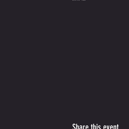
Share this event