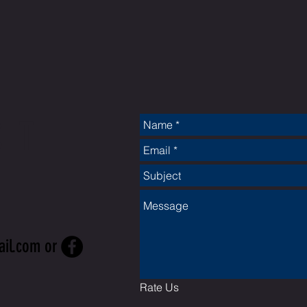
CT
ail.com
or
Rate Us