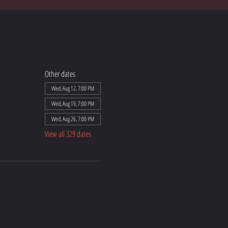
Other dates
Wed, Aug 12, 7:00 PM
Wed, Aug 19, 7:00 PM
Wed, Aug 26, 7:00 PM
View all 329 dates