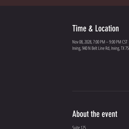
Time & Location
Nov 08, 2028, 7:00 PM – 9:00 PM CST
Irving, 940 N Belt Line Rd, Irving, TX 7
About the event
Suite 125