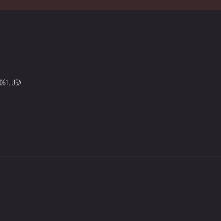
5061, USA