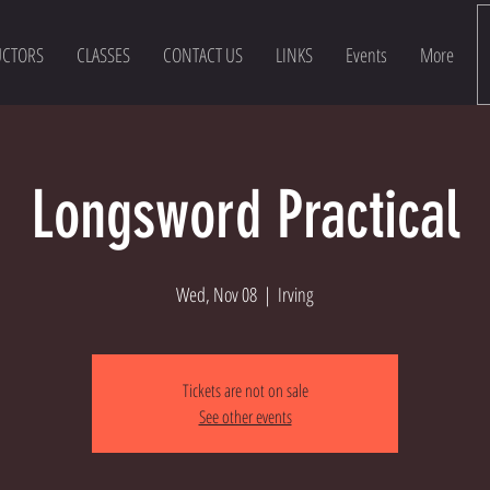
UCTORS
CLASSES
CONTACT US
LINKS
Events
More
Longsword Practical
Wed, Nov 08
  |  
Irving
Tickets are not on sale
See other events