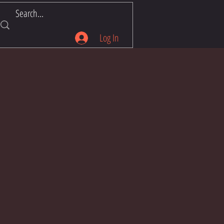
Log In