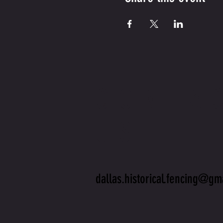
CONTA
US
dallas.historical.fencing@gm