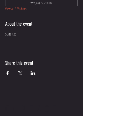
Wed, Aug 26, 7:00 PM
View all 329 dates
About the event
Suite 125
Share this event
CONTACT