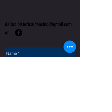
US
dallas.historical.fencing@gmail.com
or