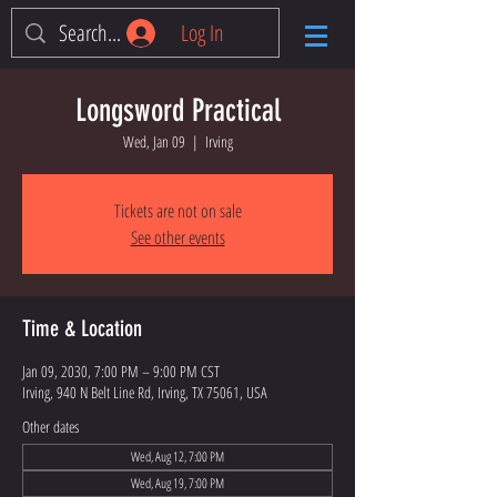
Log In
Longsword Practical
Wed, Jan 09
  |  
Irving
Tickets are not on sale
See other events
Time & Location
Jan 09, 2030, 7:00 PM – 9:00 PM CST
Irving, 940 N Belt Line Rd, Irving, TX 75061, USA
Other dates
Wed, Aug 12, 7:00 PM
Wed, Aug 19, 7:00 PM