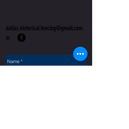
US
dallas.historical.fencing@gmail.com
or