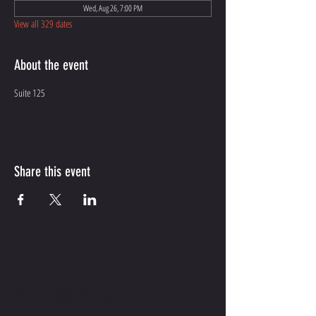
Wed, Aug 26, 7:00 PM
View all 329 dates
About the event
Suite 125
Share this event
CONTACT