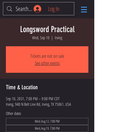
Log In
Longsword Practical
Wed, Sep 10
  |  
Irving
Tickets are not on sale
See other events
Time & Location
Sep 10, 2031, 7:00 PM – 9:00 PM CDT
Irving, 940 N Belt Line Rd, Irving, TX 75061, USA
Other dates
Wed, Aug 12, 7:00 PM
Wed, Aug 19, 7:00 PM