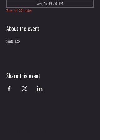
Wed, Aug 19, 7:00 PM
View all 330 dates
About the event
Suite 125
Share this event
CONTACT