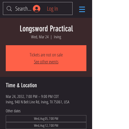
Log In
Longsword Practical
Wed, Mar 24
  |  
Irving
Tickets are not on sale
See other events
Time & Location
Mar 24, 2032, 7:00 PM – 9:00 PM CDT
Irving, 940 N Belt Line Rd, Irving, TX 75061, USA
Other dates
Wed, Aug 05, 7:00 PM
Wed, Aug 12, 7:00 PM