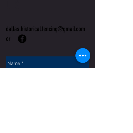
US
dallas.historical.fencing@gmail.com
or