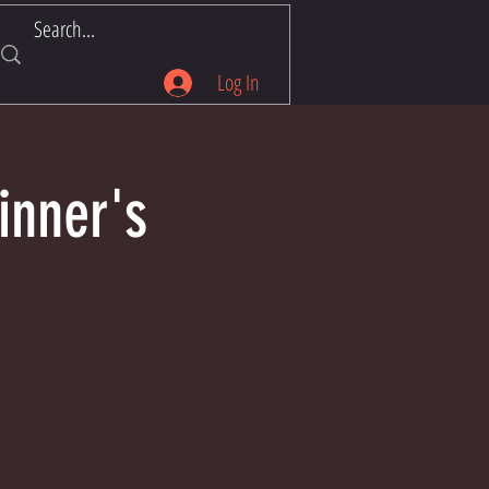
Log In
inner's