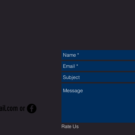
CT
ail.com
or
Rate Us