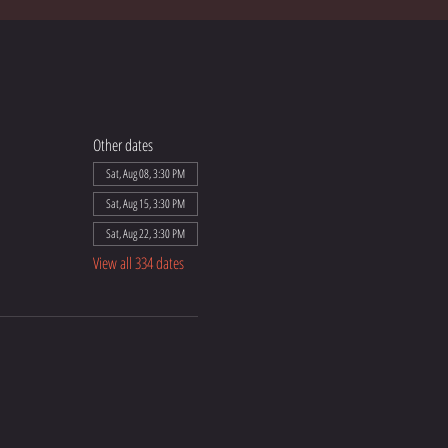
Other dates
Sat, Aug 08, 3:30 PM
Sat, Aug 15, 3:30 PM
Sat, Aug 22, 3:30 PM
View all 334 dates