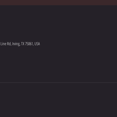
ine Rd, Irving, TX 75061, USA