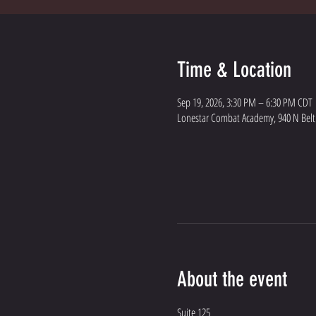
Time & Location
Sep 19, 2026, 3:30 PM – 6:30 PM CDT
Lonestar Combat Academy, 940 N Belt L
About the event
Suite 125