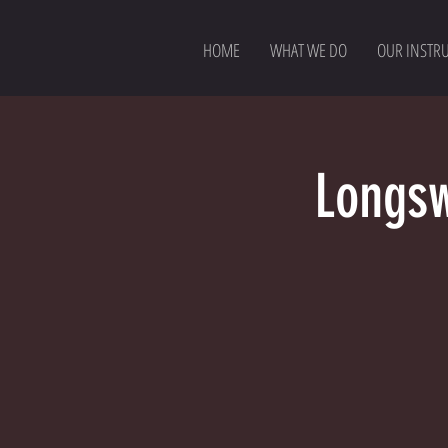
HOME
WHAT WE DO
OUR INSTR
Longsw