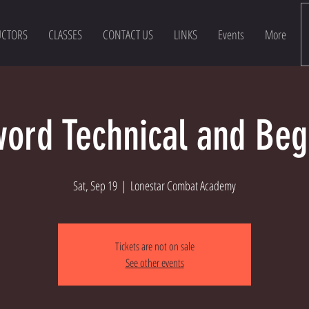
UCTORS
CLASSES
CONTACT US
LINKS
Events
More
ord Technical and Beg
Sat, Sep 19
  |  
Lonestar Combat Academy
Tickets are not on sale
See other events