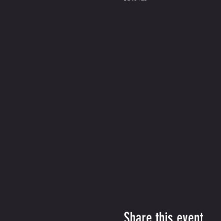
Share this event