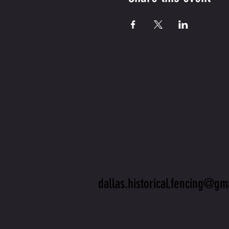
CONTA
US
dallas.historical.fencing@gm