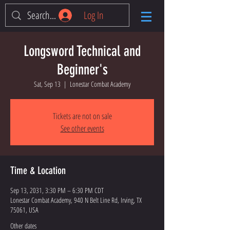
Log In
Longsword Technical and
Beginner's
Sat, Sep 13
  |  
Lonestar Combat Academy
Tickets are not on sale
See other events
Time & Location
Sep 13, 2031, 3:30 PM – 6:30 PM CDT
Lonestar Combat Academy, 940 N Belt Line Rd, Irving, TX
75061, USA
Other dates