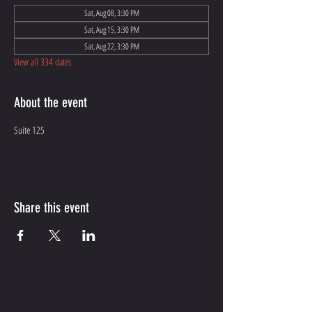
Sat, Aug 08, 3:30 PM
Sat, Aug 15, 3:30 PM
Sat, Aug 22, 3:30 PM
View all 334 dates
About the event
Suite 125
Share this event