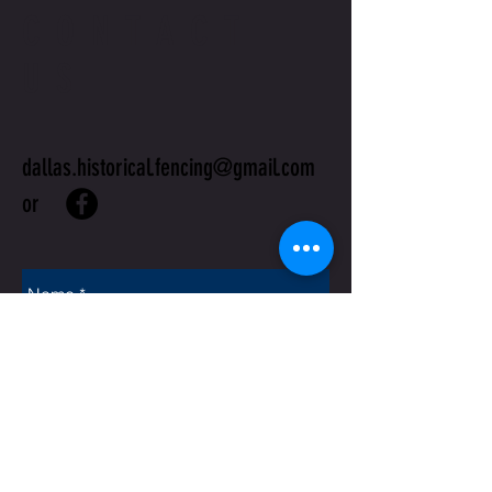
CONTACT
US
dallas.historical.fencing@gmail.com
or