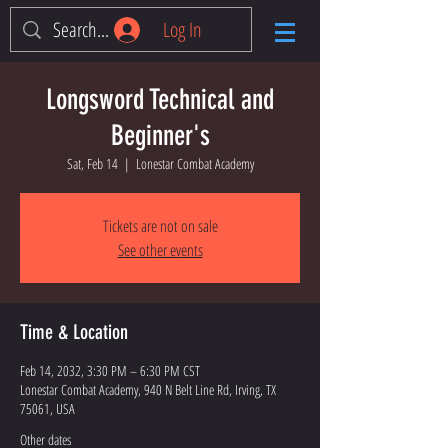
Log In
Longsword Technical and
Beginner's
Sat, Feb 14
  |  
Lonestar Combat Academy
Tickets are not on sale
See other events
Time & Location
Feb 14, 2032, 3:30 PM – 6:30 PM CST
Lonestar Combat Academy, 940 N Belt Line Rd, Irving, TX
75061, USA
Other dates