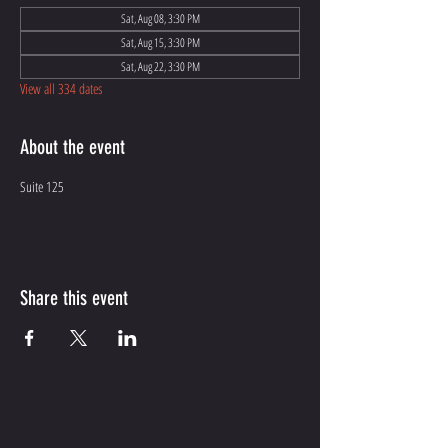
Sat, Aug 08, 3:30 PM
Sat, Aug 15, 3:30 PM
Sat, Aug 22, 3:30 PM
View all 334 dates
About the event
Suite 125
Share this event