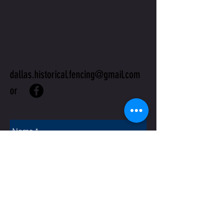
CONTACT
US
dallas.historical.fencing@gmail.com
or