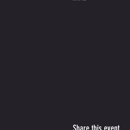
Share this event