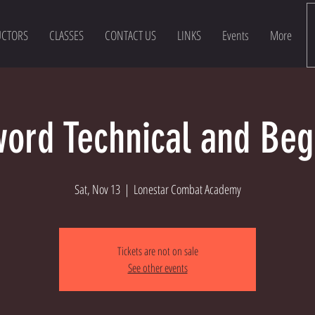
UCTORS
CLASSES
CONTACT US
LINKS
Events
More
ord Technical and Beg
Sat, Nov 13
  |  
Lonestar Combat Academy
Tickets are not on sale
See other events