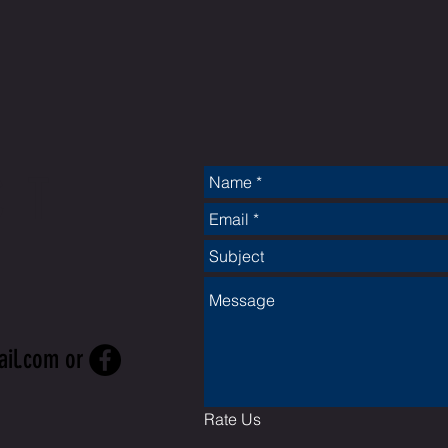
CT
ail.com
or
Rate Us