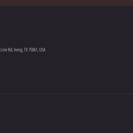
ine Rd, Irving, TX 75061, USA