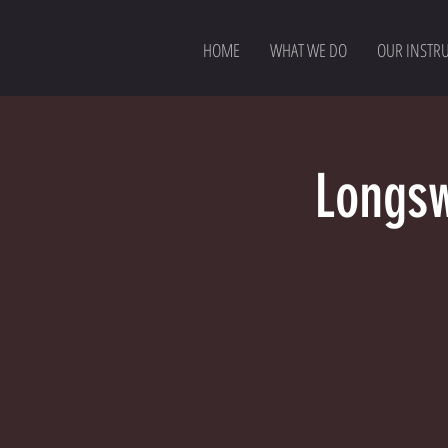
HOME
WHAT WE DO
OUR INSTR
Longsw