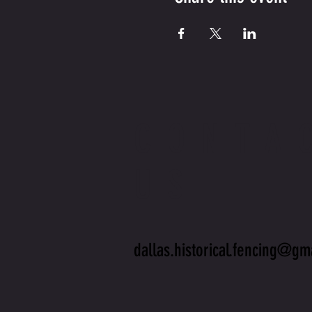
CONTA
US
dallas.historical.fencing@gm