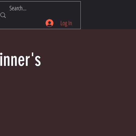
Log In
inner's