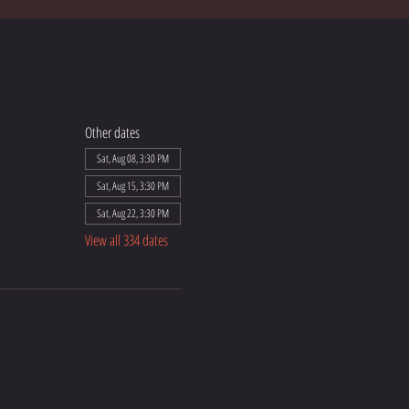
Other dates
Sat, Aug 08, 3:30 PM
Sat, Aug 15, 3:30 PM
Sat, Aug 22, 3:30 PM
View all 334 dates