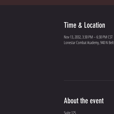
Time & Location
Nov 13, 2032, 3:30 PM – 6:30 PM CST
Lonestar Combat Academy, 940 N Belt L
About the event
Suite 125