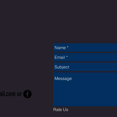
CT
ail.com
or
Rate Us