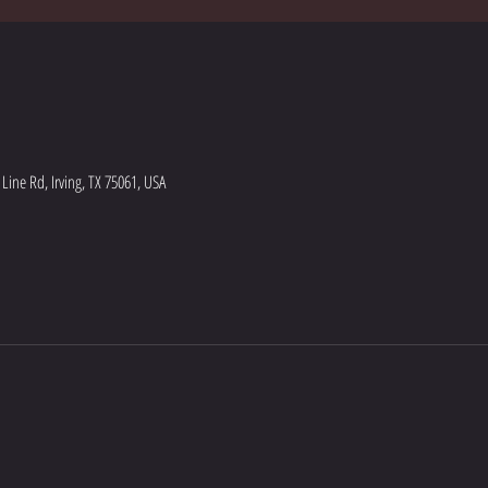
ine Rd, Irving, TX 75061, USA