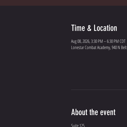
Time & Location
Aug 08, 2026, 3:30 PM – 6:30 PM CDT
Lonestar Combat Academy, 940 N Belt L
About the event
Suite 125