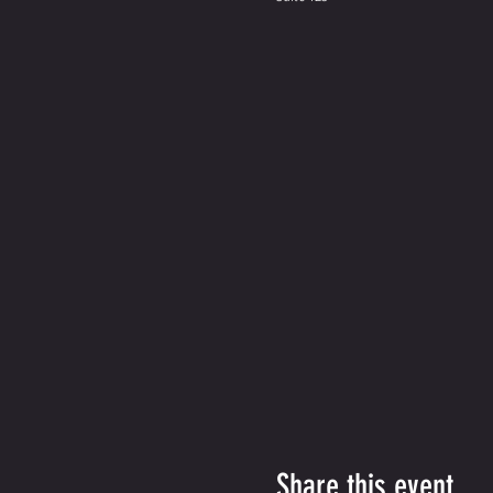
Share this event