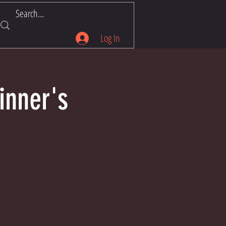
Log In
inner's