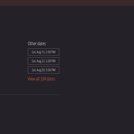
Other dates
Sat, Aug 15, 3:30 PM
Sat, Aug 22, 3:30 PM
Sat, Aug 29, 3:30 PM
View all 334 dates