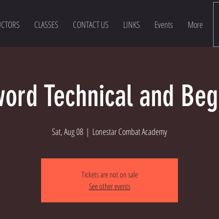
UCTORS
CLASSES
CONTACT US
LINKS
Events
More
ord Technical and Beg
Sat, Aug 08
  |  
Lonestar Combat Academy
Tickets are not on sale
See other events