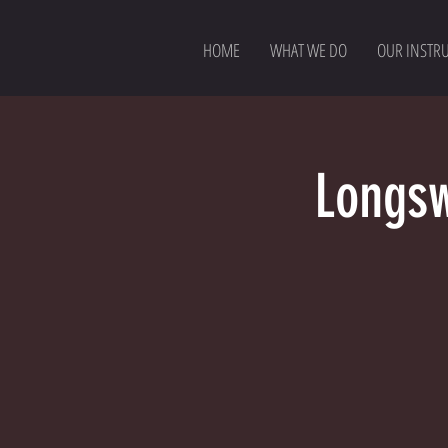
HOME
WHAT WE DO
OUR INSTR
Longsw