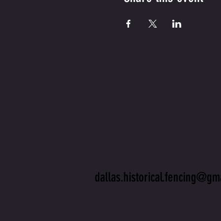
CONTA
US
dallas.historical.fencing@gm