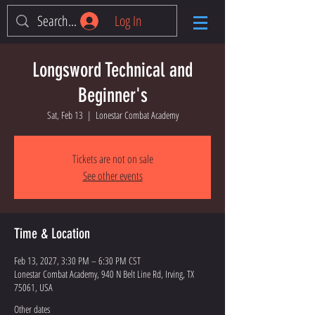
Log In
Longsword Technical and
Beginner's
Sat, Feb 13
  |  
Lonestar Combat Academy
Tickets are not on sale
See other events
Time & Location
Feb 13, 2027, 3:30 PM – 6:30 PM CST
Lonestar Combat Academy, 940 N Belt Line Rd, Irving, TX
75061, USA
Other dates