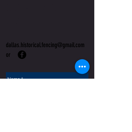
CONTACT
US
dallas.historical.fencing@gmail.com
or