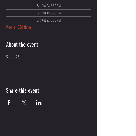
Sat, Aug 08, 3:30 PM
Sat, Aug 15, 3:30 PM
Sat, Aug 22, 3:30 PM
View all 334 dates
About the event
Suite 125
Share this event