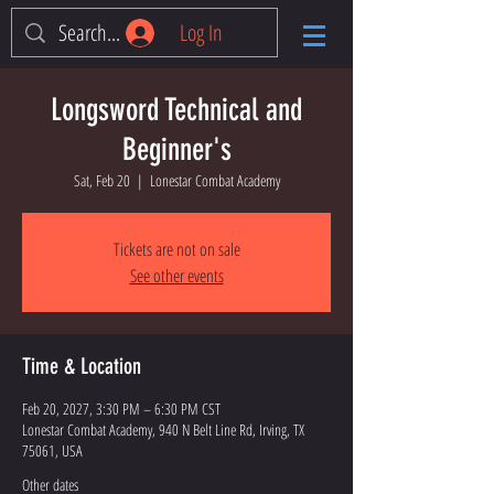
Log In
Longsword Technical and
Beginner's
Sat, Feb 20
  |  
Lonestar Combat Academy
Tickets are not on sale
See other events
Time & Location
Feb 20, 2027, 3:30 PM – 6:30 PM CST
Lonestar Combat Academy, 940 N Belt Line Rd, Irving, TX
75061, USA
Other dates