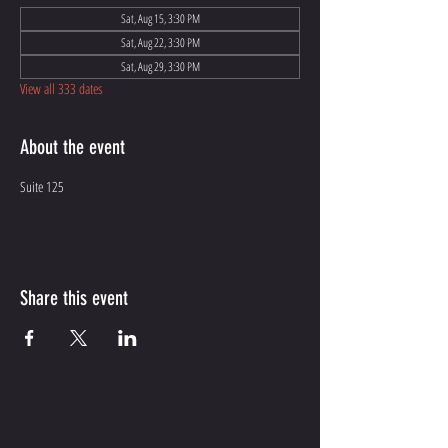
Sat, Aug 15, 3:30 PM
Sat, Aug 22, 3:30 PM
Sat, Aug 29, 3:30 PM
View all 333 dates
About the event
Suite 125
Share this event