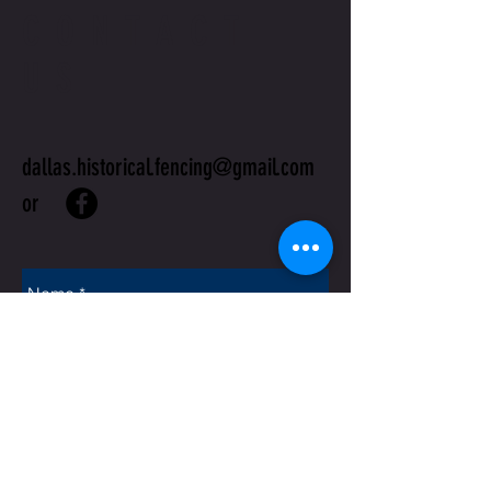
CONTACT
US
dallas.historical.fencing@gmail.com
or