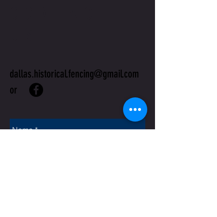
CONTACT
US
dallas.historical.fencing@gmail.com
or