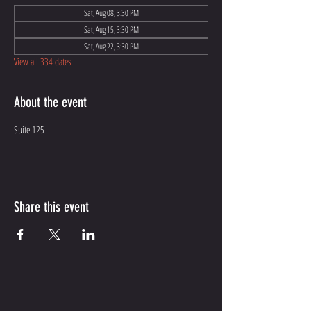
Sat, Aug 08, 3:30 PM
Sat, Aug 15, 3:30 PM
Sat, Aug 22, 3:30 PM
View all 334 dates
About the event
Suite 125
Share this event