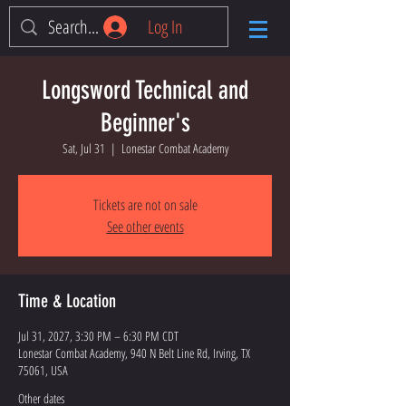
Log In
Longsword Technical and
Beginner's
Sat, Jul 31
  |  
Lonestar Combat Academy
Tickets are not on sale
See other events
Time & Location
Jul 31, 2027, 3:30 PM – 6:30 PM CDT
Lonestar Combat Academy, 940 N Belt Line Rd, Irving, TX
75061, USA
Other dates