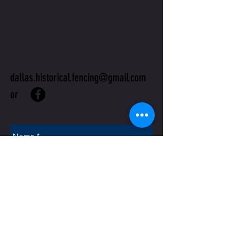
CONTACT
US
dallas.historical.fencing@gmail.com
or