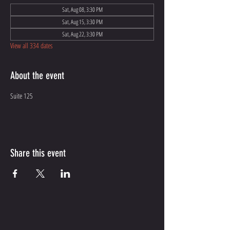
Sat, Aug 08, 3:30 PM
Sat, Aug 15, 3:30 PM
Sat, Aug 22, 3:30 PM
View all 334 dates
About the event
Suite 125
Share this event