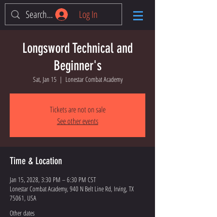
Log In
Longsword Technical and
Beginner's
Sat, Jan 15
  |  
Lonestar Combat Academy
Tickets are not on sale
See other events
Time & Location
Jan 15, 2028, 3:30 PM – 6:30 PM CST
Lonestar Combat Academy, 940 N Belt Line Rd, Irving, TX
75061, USA
Other dates