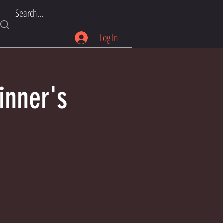
Log In
inner's