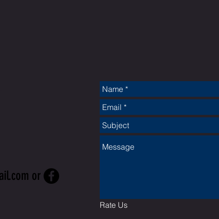
CT
ail.com
or
Rate Us