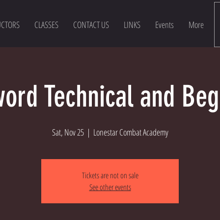
UCTORS
CLASSES
CONTACT US
LINKS
Events
More
ord Technical and Beg
Sat, Nov 25
  |  
Lonestar Combat Academy
Tickets are not on sale
See other events