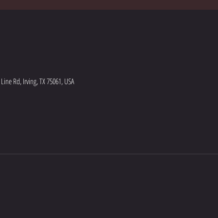
ine Rd, Irving, TX 75061, USA