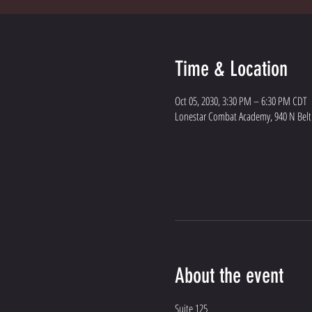
Time & Location
Oct 05, 2030, 3:30 PM – 6:30 PM CDT
Lonestar Combat Academy, 940 N Belt L
About the event
Suite 125