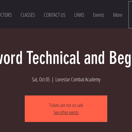
UCTORS
CLASSES
CONTACT US
LINKS
Events
More
ord Technical and Beg
Sat, Oct 05
  |  
Lonestar Combat Academy
Tickets are not on sale
See other events