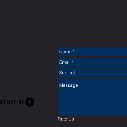
CT
ail.com
or
Rate Us