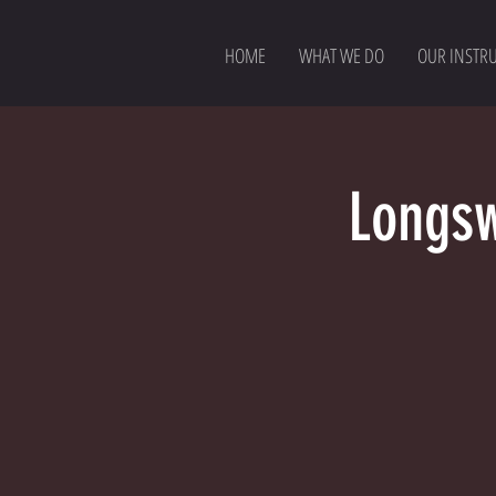
HOME
WHAT WE DO
OUR INSTR
Longsw