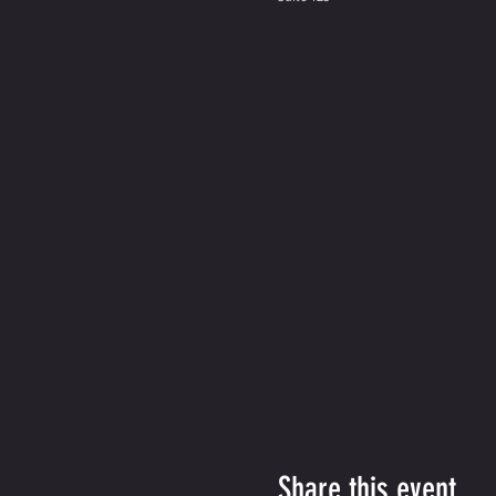
Share this event