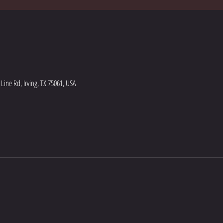
ine Rd, Irving, TX 75061, USA