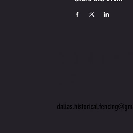
CONTA
US
dallas.historical.fencing@gm