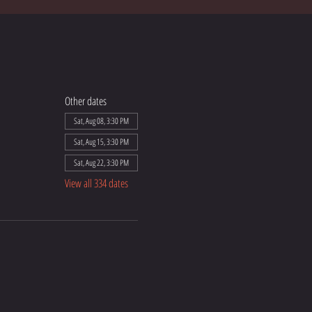
Other dates
Sat, Aug 08, 3:30 PM
Sat, Aug 15, 3:30 PM
Sat, Aug 22, 3:30 PM
View all 334 dates