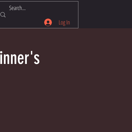
Log In
inner's