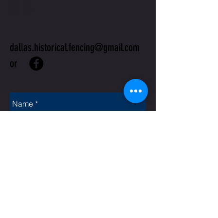
US
dallas.historical.fencing@gmail.com
or