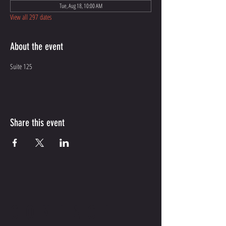
Tue, Aug 18, 10:00 AM
View all 297 dates
About the event
Suite 125
Share this event
CONTACT