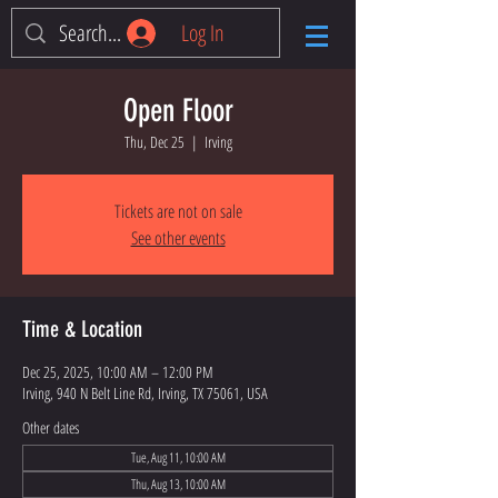
Log In
Open Floor
Thu, Dec 25
  |  
Irving
Tickets are not on sale
See other events
Time & Location
Dec 25, 2025, 10:00 AM – 12:00 PM
Irving, 940 N Belt Line Rd, Irving, TX 75061, USA
Other dates
Tue, Aug 11, 10:00 AM
Thu, Aug 13, 10:00 AM