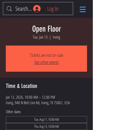
Log In
Open Floor
Tue, Jan 13
  |  
Irving
Tickets are not on sale
See other events
Time & Location
Jan 13, 2026, 10:00 AM – 12:00 PM
Irving, 940 N Belt Line Rd, Irving, TX 75061, USA
Other dates
Tue, Aug 11, 10:00 AM
Thu, Aug 13, 10:00 AM