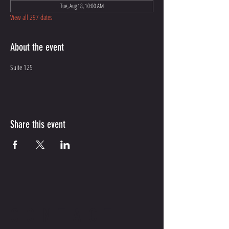
Tue, Aug 18, 10:00 AM
View all 297 dates
About the event
Suite 125
Share this event
CONTACT