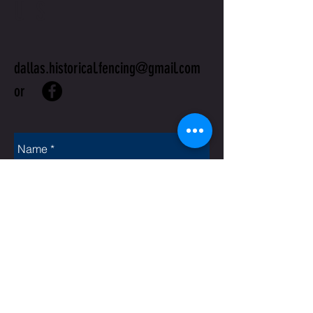
US
dallas.historical.fencing@gmail.com
or