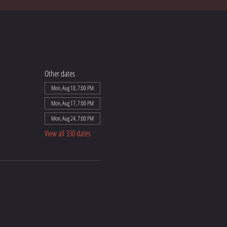
Other dates
Mon, Aug 10, 7:00 PM
Mon, Aug 17, 7:00 PM
Mon, Aug 24, 7:00 PM
View all 330 dates