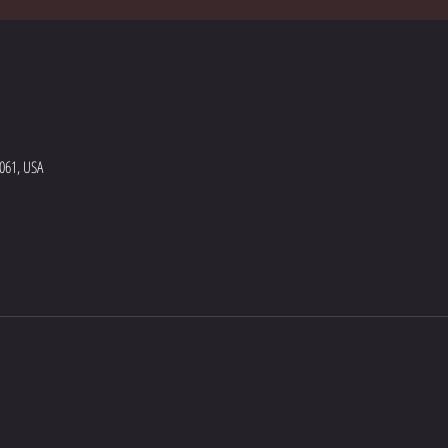
5061, USA