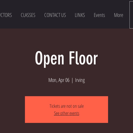
UCTORS
CLASSES
CONTACT US
LINKS
Events
More
Open Floor
Mon, Apr 06
  |  
Irving
Tickets are not on sale
See other events