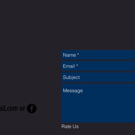
CT
ail.com
or
Rate Us