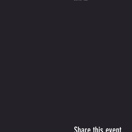
Share this event