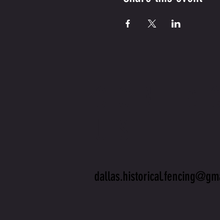
CONTA
US
dallas.historical.fencing@gm