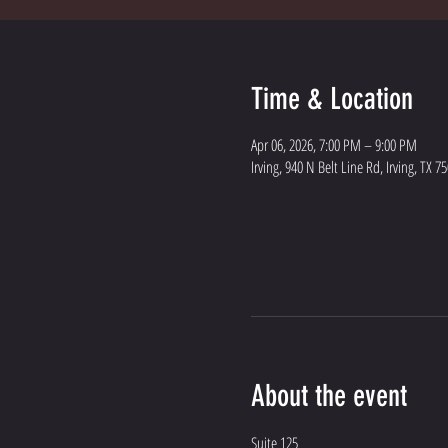
Time & Location
Apr 06, 2026, 7:00 PM – 9:00 PM
Irving, 940 N Belt Line Rd, Irving, TX 7
About the event
Suite 125