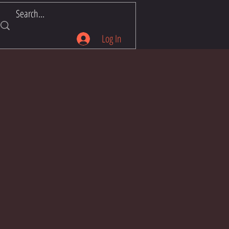
Log In