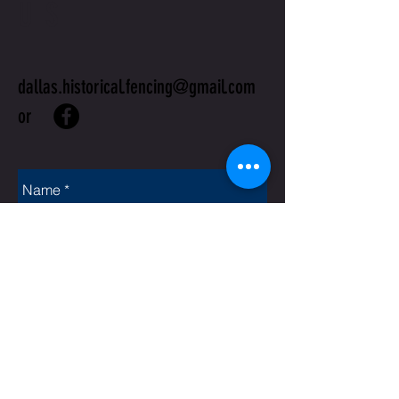
US
dallas.historical.fencing@gmail.com
or