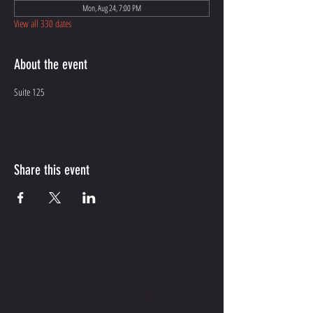
Mon, Aug 24, 7:00 PM
View all 330 dates
About the event
Suite 125
Share this event
CONTACT