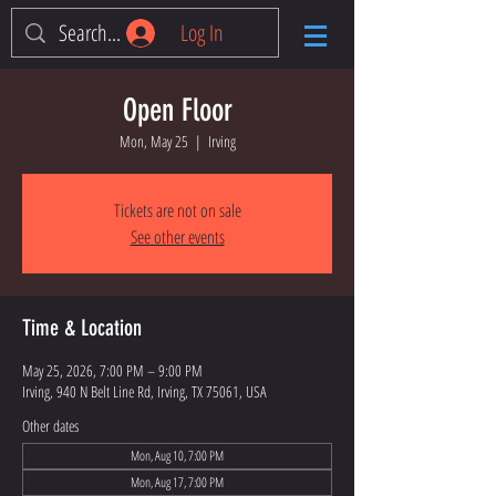
Log In
Open Floor
Mon, May 25
  |  
Irving
Tickets are not on sale
See other events
Time & Location
May 25, 2026, 7:00 PM – 9:00 PM
Irving, 940 N Belt Line Rd, Irving, TX 75061, USA
Other dates
Mon, Aug 10, 7:00 PM
Mon, Aug 17, 7:00 PM