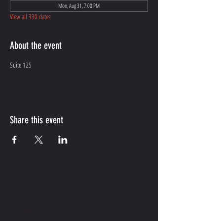
Mon, Aug 31, 7:00 PM
View all 330 dates
About the event
Suite 125
Share this event
CONTACT