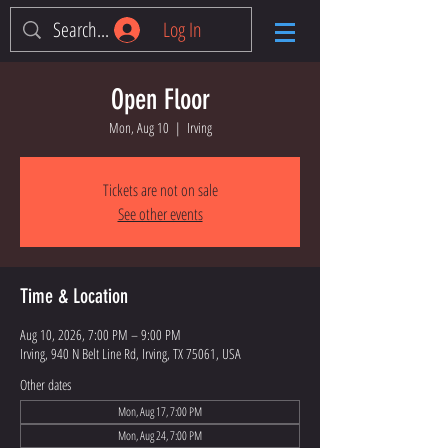
Log In
Open Floor
Mon, Aug 10
  |  
Irving
Tickets are not on sale
See other events
Time & Location
Aug 10, 2026, 7:00 PM – 9:00 PM
Irving, 940 N Belt Line Rd, Irving, TX 75061, USA
Other dates
Mon, Aug 17, 7:00 PM
Mon, Aug 24, 7:00 PM