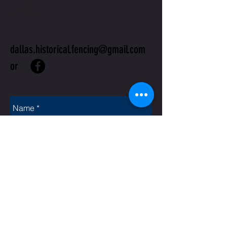
US
dallas.historical.fencing@gmail.com
or