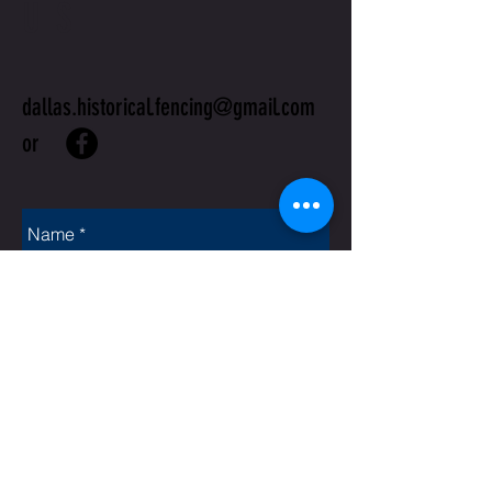
US
dallas.historical.fencing@gmail.com
or