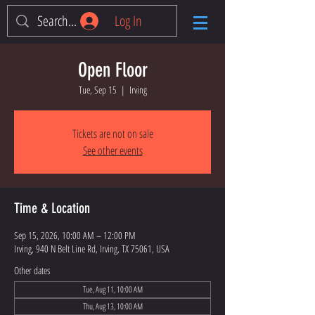
Log In
Open Floor
Tue, Sep 15
  |  
Irving
Tickets are not on sale
See other events
Time & Location
Sep 15, 2026, 10:00 AM – 12:00 PM
Irving, 940 N Belt Line Rd, Irving, TX 75061, USA
Other dates
Tue, Aug 11, 10:00 AM
Thu, Aug 13, 10:00 AM