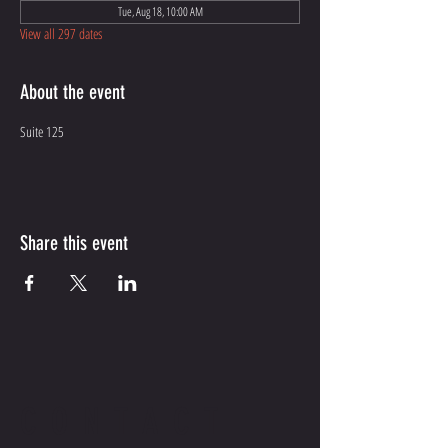
Tue, Aug 18, 10:00 AM
View all 297 dates
About the event
Suite 125
Share this event
CONTACT