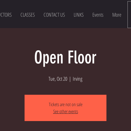
UCTORS
CLASSES
CONTACT US
LINKS
Events
More
Open Floor
Tue, Oct 20
  |  
Irving
Tickets are not on sale
See other events