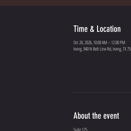
Time & Location
Oct 20, 2026, 10:00 AM – 12:00 PM
Irving, 940 N Belt Line Rd, Irving, TX 7
About the event
Suite 125