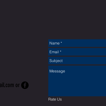
CT
ail.com
or
Rate Us