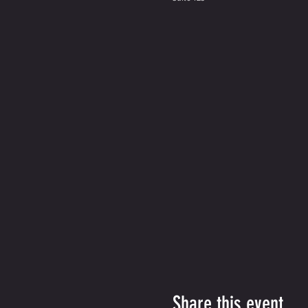
Share this event