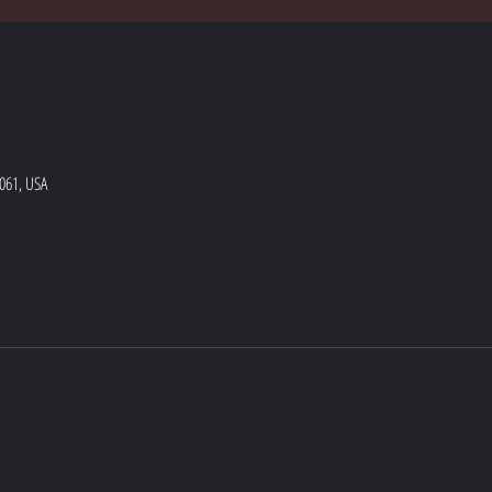
5061, USA