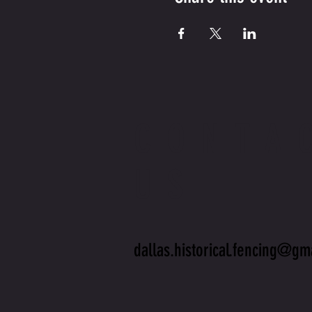
CONTA
US
dallas.historical.fencing@gm