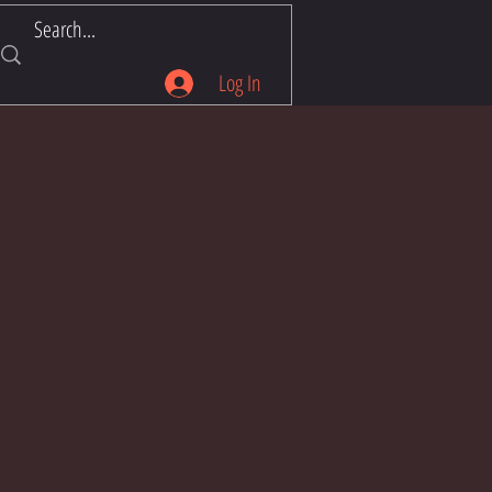
Log In