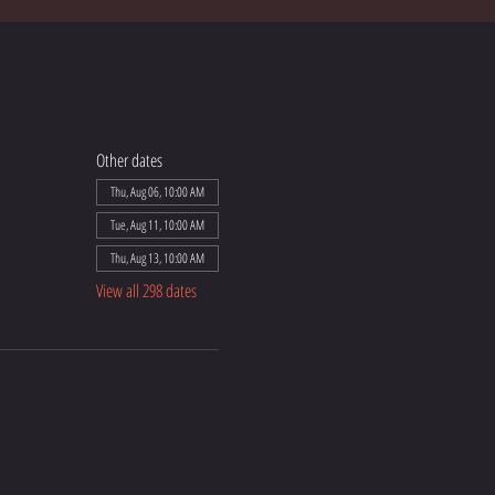
Other dates
Thu, Aug 06, 10:00 AM
Tue, Aug 11, 10:00 AM
Thu, Aug 13, 10:00 AM
View all 298 dates