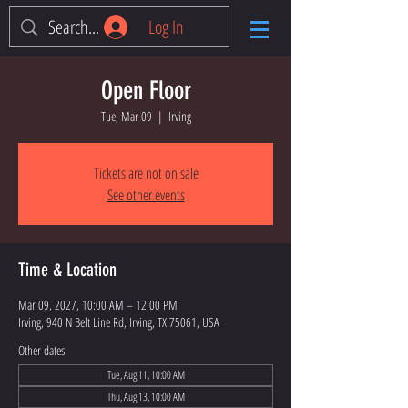
Log In
Open Floor
Tue, Mar 09
  |  
Irving
Tickets are not on sale
See other events
Time & Location
Mar 09, 2027, 10:00 AM – 12:00 PM
Irving, 940 N Belt Line Rd, Irving, TX 75061, USA
Other dates
Tue, Aug 11, 10:00 AM
Thu, Aug 13, 10:00 AM