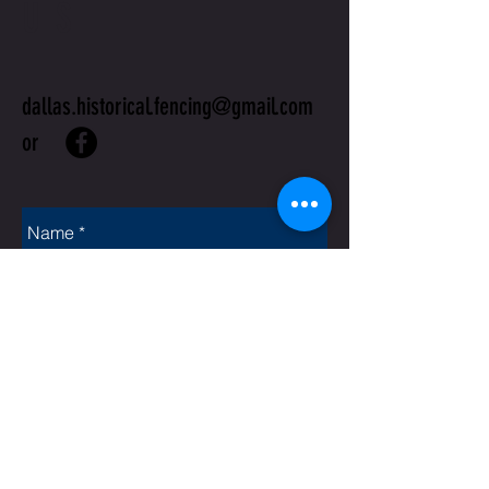
US
dallas.historical.fencing@gmail.com
or