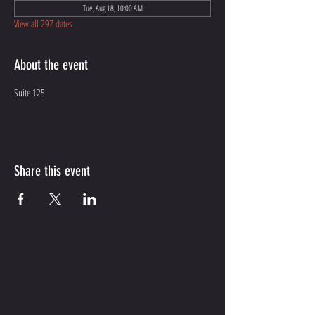
Tue, Aug 18, 10:00 AM
View all 297 dates
About the event
Suite 125
Share this event
CONTACT