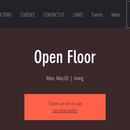
UCTORS
CLASSES
CONTACT US
LINKS
Events
More
Open Floor
Mon, May 03
  |  
Irving
Tickets are not on sale
See other events