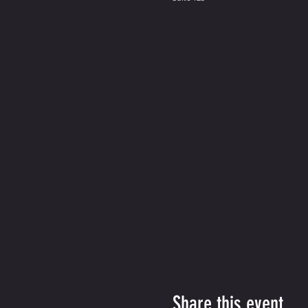
Share this event