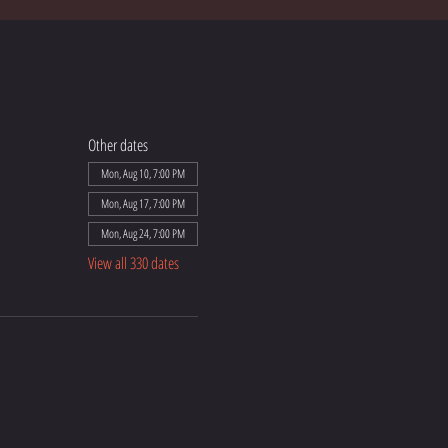
Other dates
Mon, Aug 10, 7:00 PM
Mon, Aug 17, 7:00 PM
Mon, Aug 24, 7:00 PM
View all 330 dates