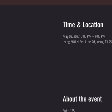
Time & Location
May 03, 2027, 7:00 PM – 9:00 PM
Irving, 940 N Belt Line Rd, Irving, TX 7
About the event
Suite 125