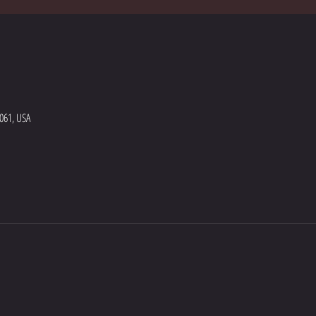
5061, USA