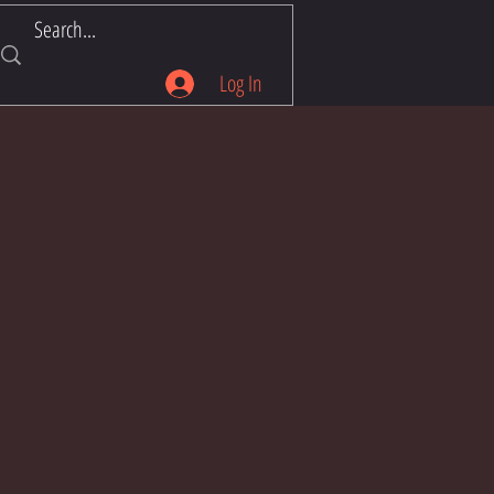
Log In