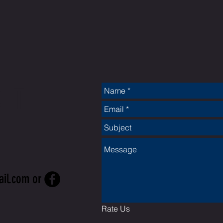
CT
ail.com
or
Rate Us