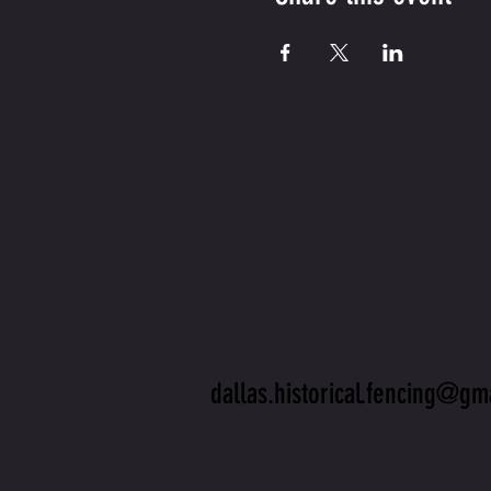
CONTA
US
dallas.historical.fencing@gm