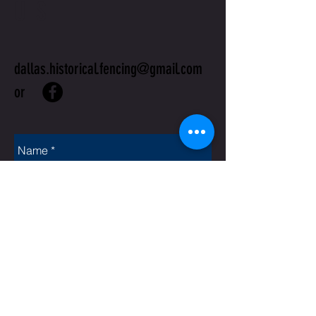
US
dallas.historical.fencing@gmail.com
or