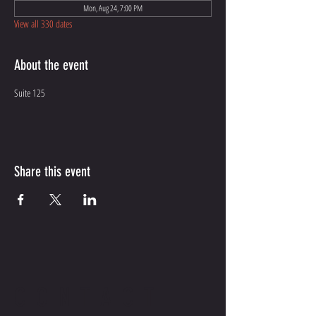
Mon, Aug 24, 7:00 PM
View all 330 dates
About the event
Suite 125
Share this event
CONTACT