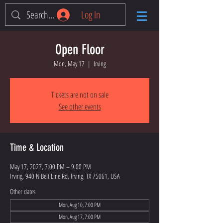
Log In
Open Floor
Mon, May 17
  |  
Irving
Tickets are not on sale
See other events
Time & Location
May 17, 2027, 7:00 PM – 9:00 PM
Irving, 940 N Belt Line Rd, Irving, TX 75061, USA
Other dates
Mon, Aug 10, 7:00 PM
Mon, Aug 17, 7:00 PM