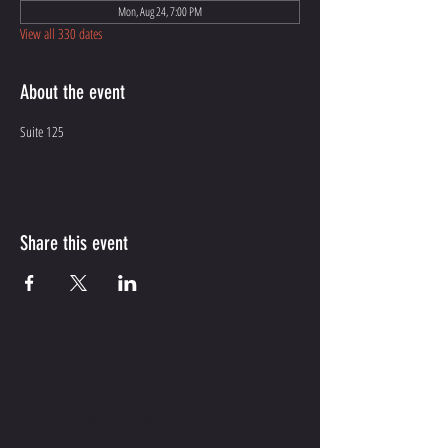
Mon, Aug 24, 7:00 PM
View all 330 dates
About the event
Suite 125
Share this event
CONTACT