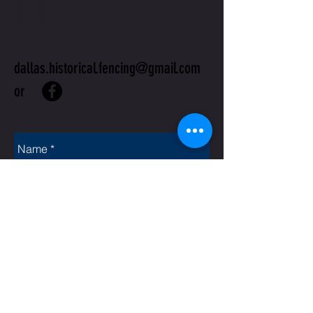
US
dallas.historical.fencing@gmail.com
or