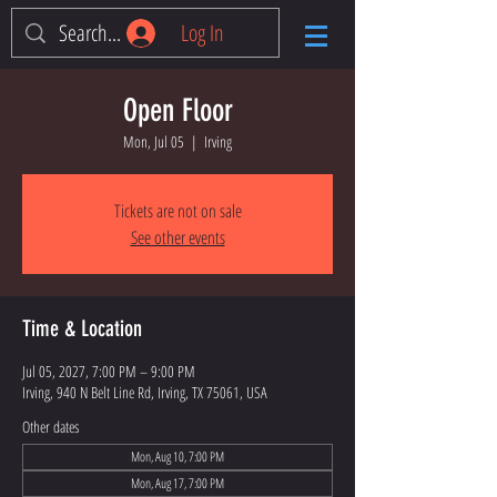
Log In
Open Floor
Mon, Jul 05
  |  
Irving
Tickets are not on sale
See other events
Time & Location
Jul 05, 2027, 7:00 PM – 9:00 PM
Irving, 940 N Belt Line Rd, Irving, TX 75061, USA
Other dates
Mon, Aug 10, 7:00 PM
Mon, Aug 17, 7:00 PM