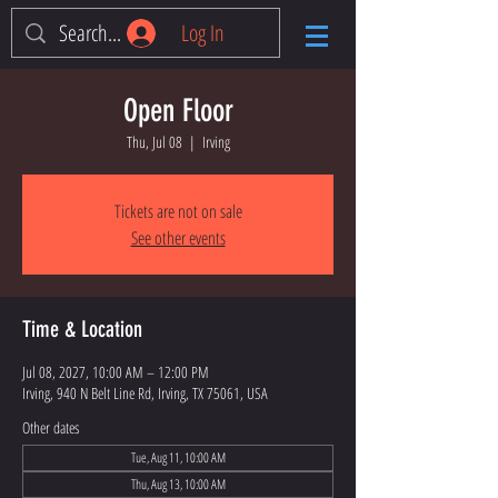
Log In
Open Floor
Thu, Jul 08
  |  
Irving
Tickets are not on sale
See other events
Time & Location
Jul 08, 2027, 10:00 AM – 12:00 PM
Irving, 940 N Belt Line Rd, Irving, TX 75061, USA
Other dates
Tue, Aug 11, 10:00 AM
Thu, Aug 13, 10:00 AM