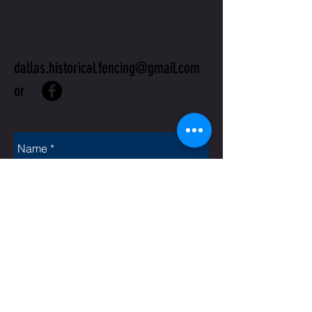
US
dallas.historical.fencing@gmail.com
or