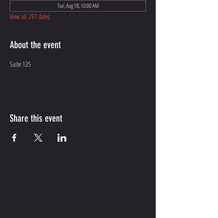
Tue, Aug 18, 10:00 AM
View all 297 dates
About the event
Suite 125
Share this event
CONTACT