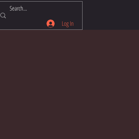
Log In