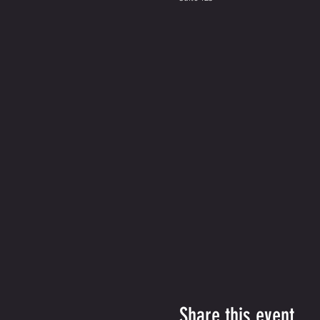
Share this event