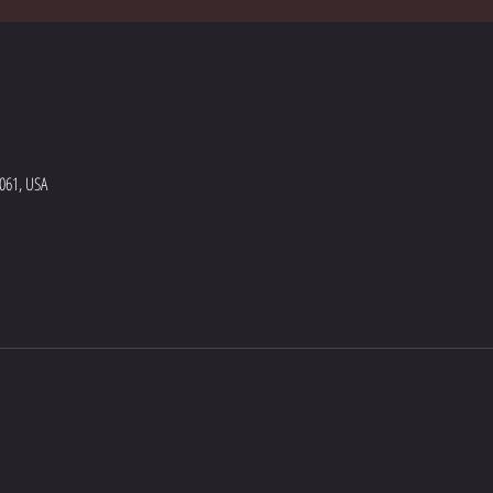
5061, USA