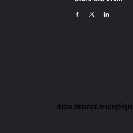
CONTA
US
dallas.historical.fencing@gm