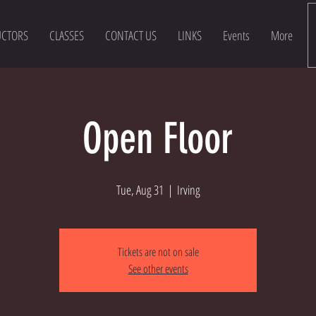
UCTORS
CLASSES
CONTACT US
LINKS
Events
More
Open Floor
Tue, Aug 31
  |  
Irving
Tickets are not on sale
See other events