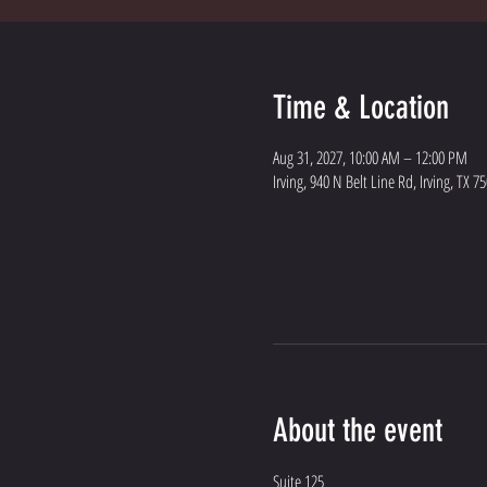
Time & Location
Aug 31, 2027, 10:00 AM – 12:00 PM
Irving, 940 N Belt Line Rd, Irving, TX 7
About the event
Suite 125