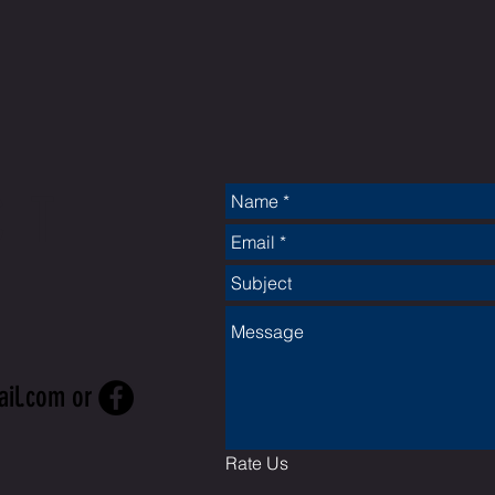
CT
ail.com
or
Rate Us