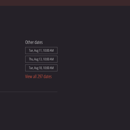
Other dates
Tue, Aug 11, 10:00 AM
Thu, Aug 13, 10:00 AM
Tue, Aug 18, 10:00 AM
View all 297 dates