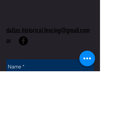
US
dallas.historical.fencing@gmail.com
or