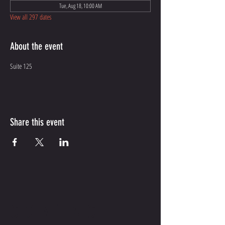
Tue, Aug 18, 10:00 AM
View all 297 dates
About the event
Suite 125
Share this event
CONTACT