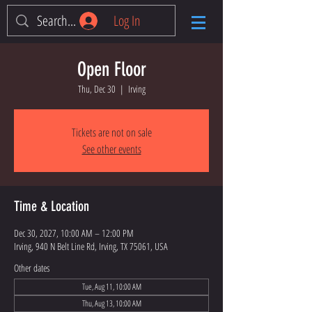
Log In
Open Floor
Thu, Dec 30
  |  
Irving
Tickets are not on sale
See other events
Time & Location
Dec 30, 2027, 10:00 AM – 12:00 PM
Irving, 940 N Belt Line Rd, Irving, TX 75061, USA
Other dates
Tue, Aug 11, 10:00 AM
Thu, Aug 13, 10:00 AM