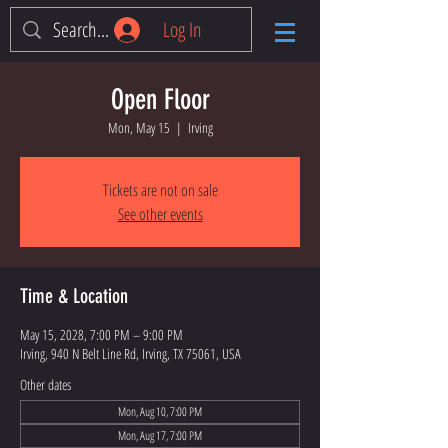
Log In
Open Floor
Mon, May 15
  |  
Irving
Tickets are not on sale
See other events
Time & Location
May 15, 2028, 7:00 PM – 9:00 PM
Irving, 940 N Belt Line Rd, Irving, TX 75061, USA
Other dates
Mon, Aug 10, 7:00 PM
Mon, Aug 17, 7:00 PM