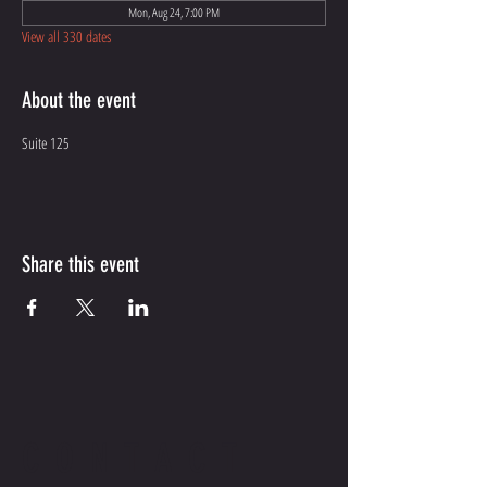
Mon, Aug 24, 7:00 PM
View all 330 dates
About the event
Suite 125
Share this event
CONTACT