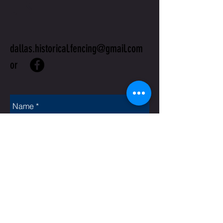
US
dallas.historical.fencing@gmail.com
or