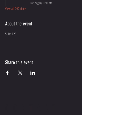
Tue, Aug 18, 10:00 AM
View all 297 dates
About the event
Suite 125
Share this event
CONTACT