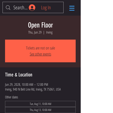
Log In
Open Floor
Thu, Jun 29
  |  
Irving
Tickets are not on sale
See other events
Time & Location
Jun 29, 2028, 10:00 AM – 12:00 PM
Irving, 940 N Belt Line Rd, Irving, TX 75061, USA
Other dates
Tue, Aug 11, 10:00 AM
Thu, Aug 13, 10:00 AM