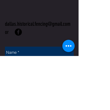
US
dallas.historical.fencing@gmail.com
or