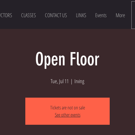
UCTORS
CLASSES
CONTACT US
LINKS
Events
More
Open Floor
Tue, Jul 11
  |  
Irving
Tickets are not on sale
See other events