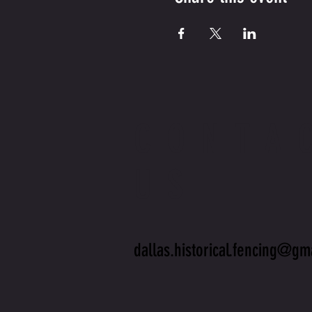
CONTA
US
dallas.historical.fencing@gm