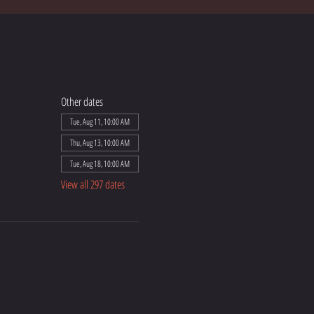
Other dates
Tue, Aug 11, 10:00 AM
Thu, Aug 13, 10:00 AM
Tue, Aug 18, 10:00 AM
View all 297 dates