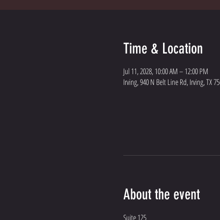
Time & Location
Jul 11, 2028, 10:00 AM – 12:00 PM
Irving, 940 N Belt Line Rd, Irving, TX 7
About the event
Suite 125