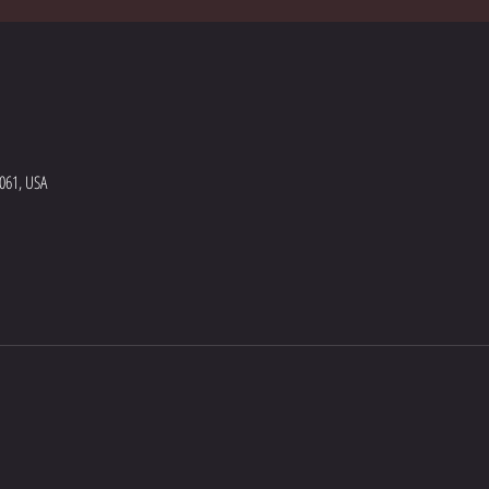
5061, USA