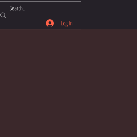
Log In