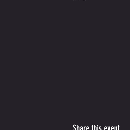
Share this event