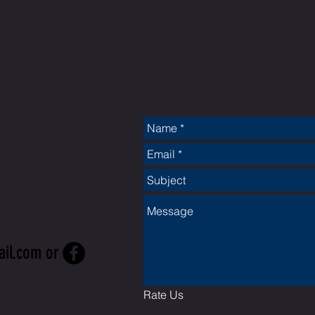
CT
ail.com
or
Rate Us