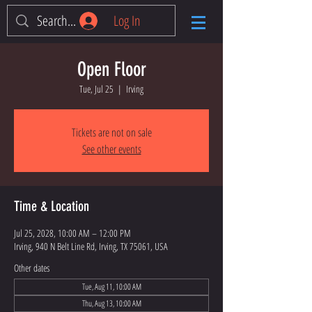
Log In
Open Floor
Tue, Jul 25
  |  
Irving
Tickets are not on sale
See other events
Time & Location
Jul 25, 2028, 10:00 AM – 12:00 PM
Irving, 940 N Belt Line Rd, Irving, TX 75061, USA
Other dates
Tue, Aug 11, 10:00 AM
Thu, Aug 13, 10:00 AM