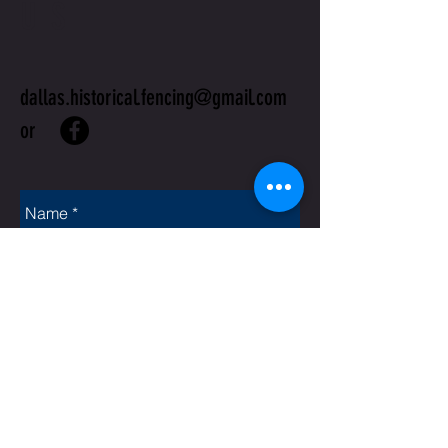
US
dallas.historical.fencing@gmail.com
or