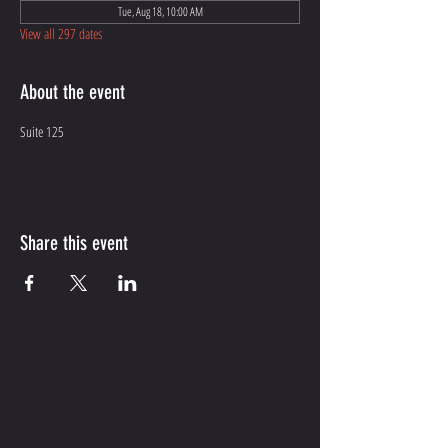
Tue, Aug 18, 10:00 AM
View all 297 dates
About the event
Suite 125
Share this event
CONTACT