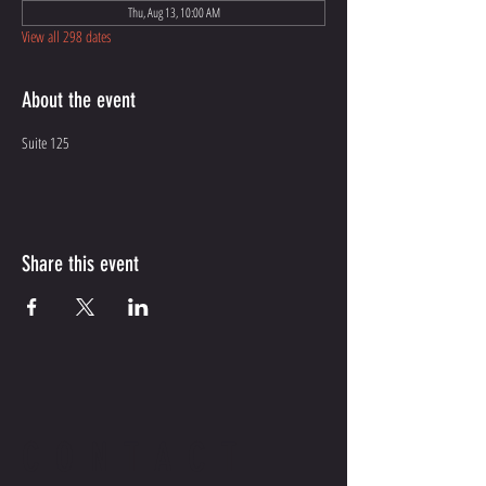
Thu, Aug 13, 10:00 AM
View all 298 dates
About the event
Suite 125
Share this event
CONTACT