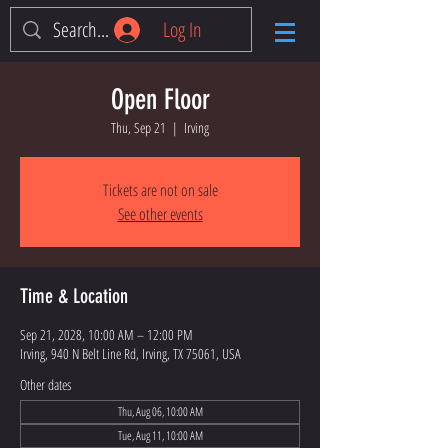
Log In
Open Floor
Thu, Sep 21
  |  
Irving
Tickets are not on sale
See other events
Time & Location
Sep 21, 2028, 10:00 AM – 12:00 PM
Irving, 940 N Belt Line Rd, Irving, TX 75061, USA
Other dates
Thu, Aug 06, 10:00 AM
Tue, Aug 11, 10:00 AM