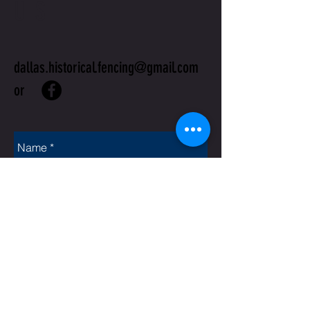
US
dallas.historical.fencing@gmail.com
or